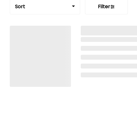
Sort
Filter