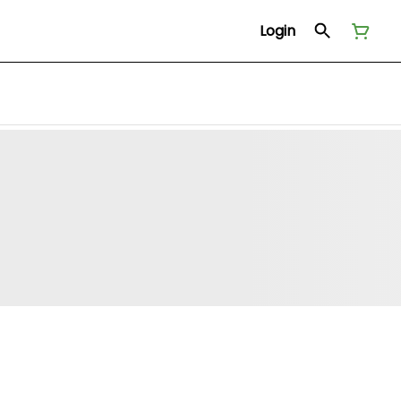
Login