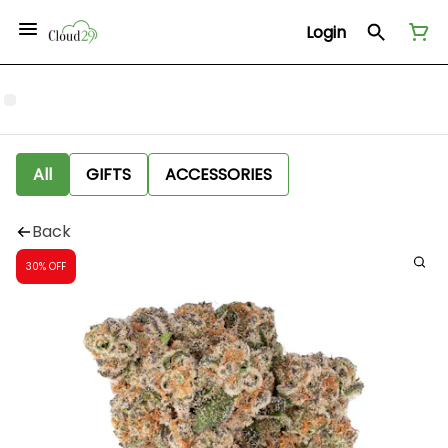
Login
All
GIFTS
ACCESSORIES
Back
30% OFF