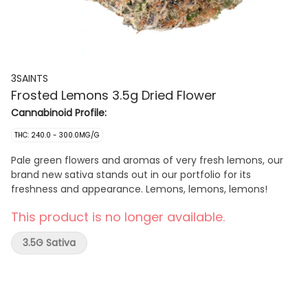
3SAINTS
Frosted Lemons 3.5g Dried Flower
Cannabinoid Profile:
THC: 240.0 - 300.0MG/G
Pale green flowers and aromas of very fresh lemons, our
brand new sativa stands out in our portfolio for its
freshness and appearance. Lemons, lemons, lemons!
This product is no longer available.
3.5G Sativa