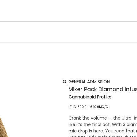
GENERAL ADMISSION
Mixer Pack Diamond Infus
Cannabinoid Profile:
THC: 600.0 - 640.0MG/G
Crank the volume — the Ultra-I
like it’s the final act. With 3 d
mic drop is here. You read that