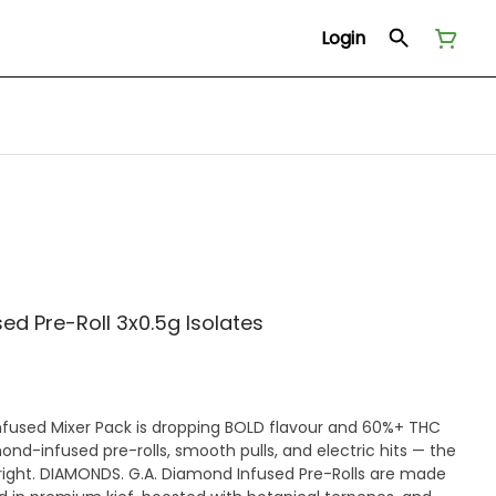
Login
ed Pre-Roll 3x0.5g Isolates
nfused Mixer Pack is dropping BOLD flavour and 60%+ THC
iamond-infused pre-rolls, smooth pulls, and electric hits — the
 right. DIAMONDS. G.A. Diamond Infused Pre-Rolls are made