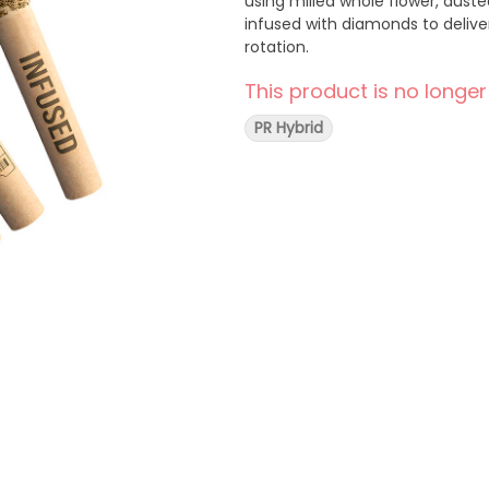
using milled whole flower, dust
infused with diamonds to deliver
rotation.
This product is no longer
PR Hybrid