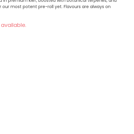
ed in premium kief, boosted with botanical terpenes, and
 our most potent pre-roll yet. Flavours are always on
 available.