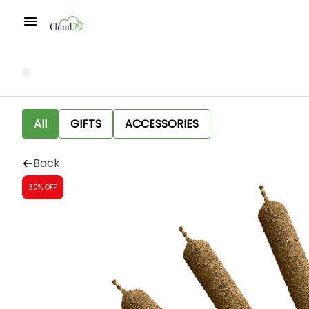
All
GIFTS
ACCESSORIES
Back
30% OFF