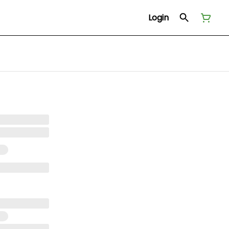
Login