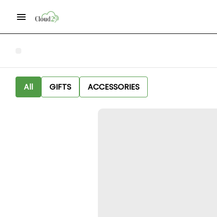
All
GIFTS
ACCESSORIES