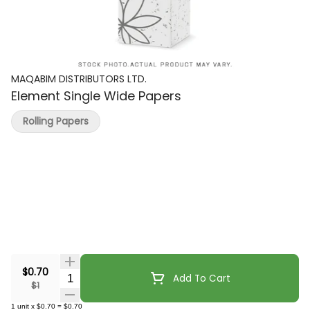
MAQABIM DISTRIBUTORS LTD.
Element Single Wide Papers
Rolling Papers
$0.70
Quantity Selector
Add To Cart
$1
1
unit
x
$0.70
=
$0.70