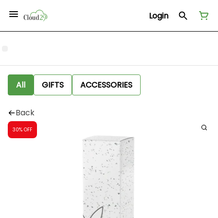
Login
All
GIFTS
ACCESSORIES
Back
30% OFF