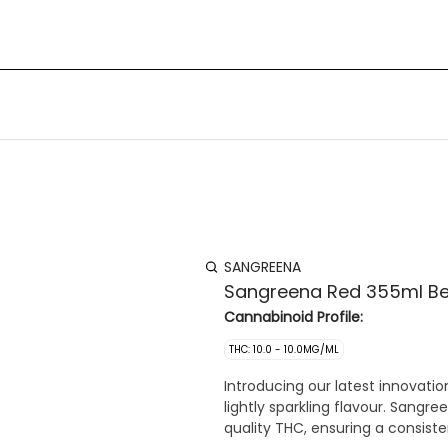
SANGREENA
Sangreena Red 355ml B
Cannabinoid Profile:
THC: 10.0 - 10.0MG/ML
Introducing our latest innovati
lightly sparkling flavour. Sangr
quality THC, ensuring a consiste