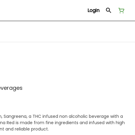
Login
everages
on, Sangreena, a THC infused non alcoholic beverage with a
eena Red is made from fine ingredients and infused with high
nt and reliable product.