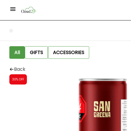
All
GIFTS
ACCESSORIES
Back
30% OFF