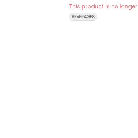
This product is no longer
BEVERAGES