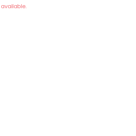
 available.