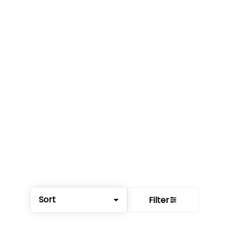
Sort
Filter