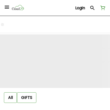
Login
All
GIFTS