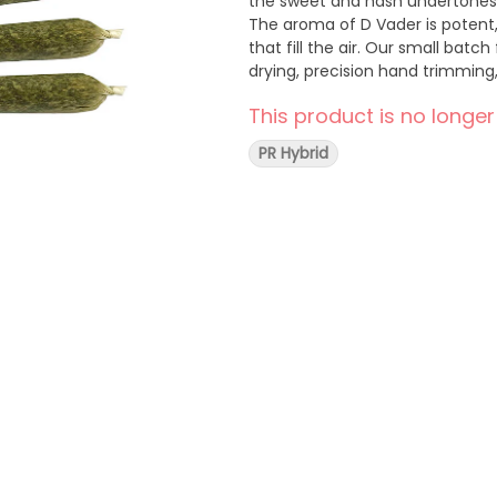
the sweet and hash undertones
The aroma of D Vader is potent,
that fill the air. Our small bat
drying, precision hand trimming
This product is no longer
PR Hybrid