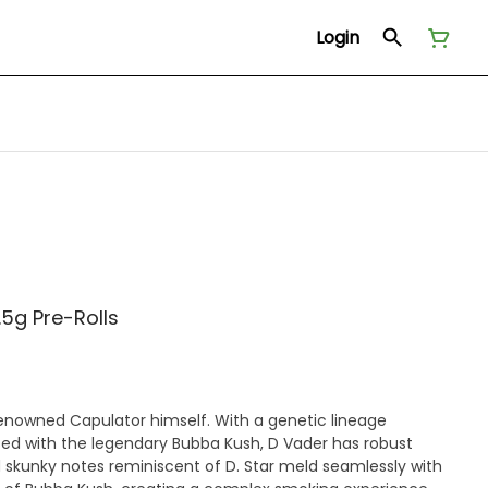
Login
.5g Pre-Rolls
 renowned Capulator himself. With a genetic lineage
ssed with the legendary Bubba Kush, D Vader has robust
 skunky notes reminiscent of D. Star meld seamlessly with