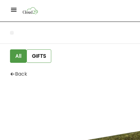
All
GIFTS
Back