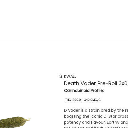
KWALL
Death Vader Pre-Roll 3x0
Cannabinoid Profile:
THC: 290.0 - 340.0MG/G
D Vader is a strain bred by the
boasting the iconic D. Star cro
potency and flavour. Earthy and