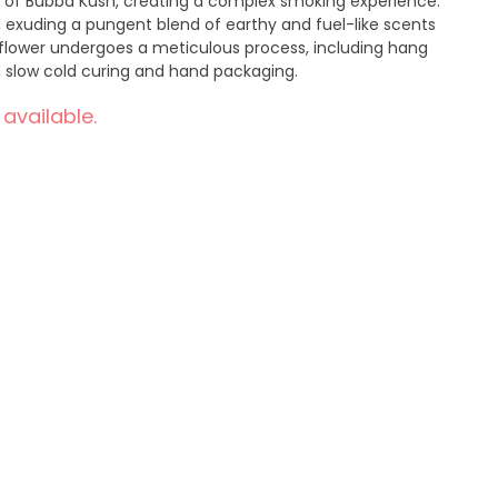
 of Bubba Kush, creating a complex smoking experience.
 exuding a pungent blend of earthy and fuel-like scents
ch flower undergoes a meticulous process, including hang
, slow cold curing and hand packaging.
 available.