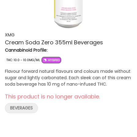
XMG
Cream Soda Zero 355ml Beverages
Cannabinoid Profile:
THC: 10.0 - 10.0MG/ML
HYBRID
Flavour forward natural flavours and colours made without
sugar and lightly carbonated. Each sleek can of this cream
soda beverage has 10 mg of nano-infused THC.
This product is no longer available.
BEVERAGES