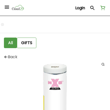
Login
All
GIFTS
Back